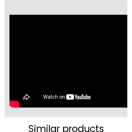
Similar products