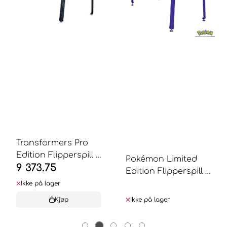
Transformers Pro
Edition Flipperspill -
Pokémon Limited
9 373.75
Stern ...
Edition Flipperspill -
Stern ...
Ikke på lager
Kjøp
Ikke på lager