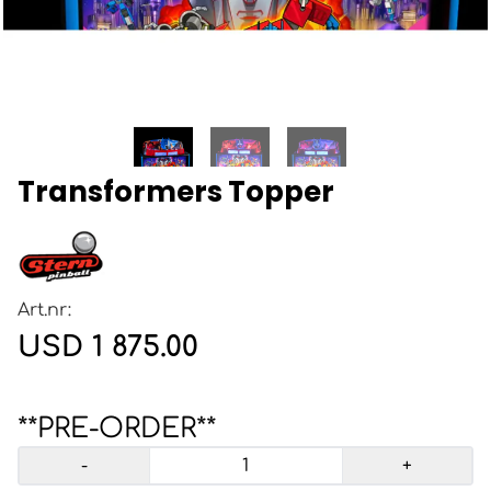
Transformers Topper
Art.nr:
USD 1 875.00
**PRE-ORDER**
-
+