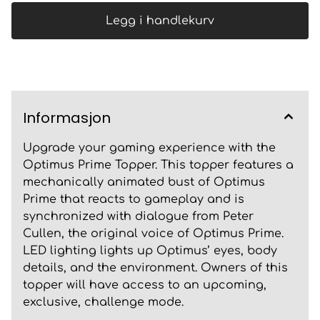
Legg i handlekurv
Informasjon
Upgrade your gaming experience with the
Optimus Prime Topper. This topper features a
mechanically animated bust of Optimus
Prime that reacts to gameplay and is
synchronized with dialogue from Peter
Cullen, the original voice of Optimus Prime.
LED lighting lights up Optimus’ eyes, body
details, and the environment. Owners of this
topper will have access to an upcoming,
exclusive, challenge mode.