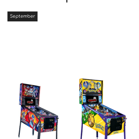
September