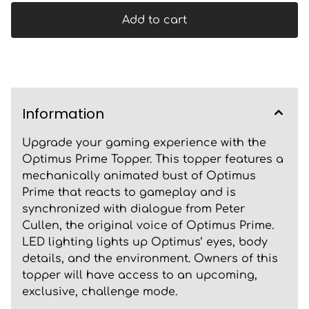
Add to cart
Information
Upgrade your gaming experience with the
Optimus Prime Topper. This topper features a
mechanically animated bust of Optimus
Prime that reacts to gameplay and is
synchronized with dialogue from Peter
Cullen, the original voice of Optimus Prime.
LED lighting lights up Optimus’ eyes, body
details, and the environment. Owners of this
topper will have access to an upcoming,
exclusive, challenge mode.