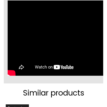
Similar products