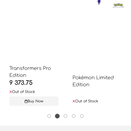
Transformers Pro
Edition
Pokémon Limited
9 373.75
Edition
Out of Stock
Buy Now
Out of Stock