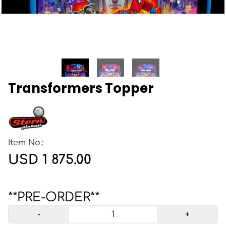
Transformers Topper
Item No.:
USD 1 875.00
**PRE-ORDER**
-
+