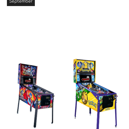
September