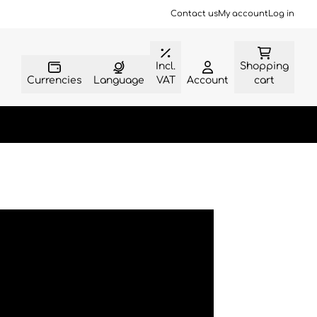
Contact us
My account
Log in
Incl.
Shopping
Currencies
Language
VAT
Account
cart