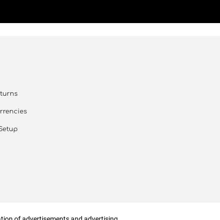
turns
rrencies
Setup
zation of advertisements and advertising.