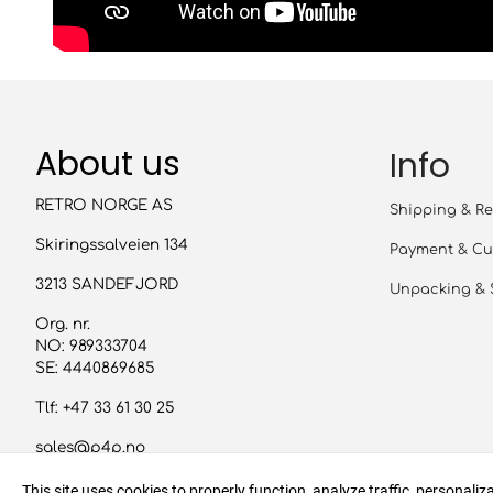
About us
Info
RETRO NORGE AS
Shipping & Re
Skiringssalveien 134
Payment & Cu
3213 SANDEFJORD
Unpacking & 
Org. nr.
NO: 989333704
SE: 4440869685
Tlf:
+47 33 61 30 25
sales@p4p.no
This site uses cookies to properly function, analyze traffic, personali