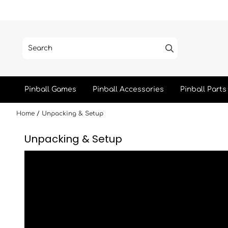
Skip to content
Pinball Games
Pinball Accessories
Pinball Parts
Home
/
Unpacking & Setup
Unpacking & Setup