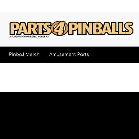
Pinball Merch
Amusement Parts