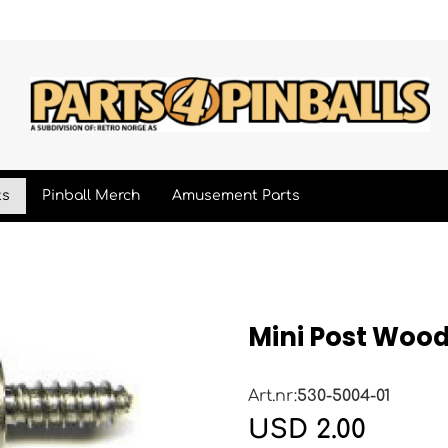
ts
Pinball Merch
Amusement Parts
Mini Post Woo
Art.nr:
530-5004-01
USD 2.00