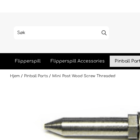
Hopp til innhold
Flipperspill
Flipperspill Accessories
Pinball Par
Hjem
/
Pinball Parts
/
Mini Post Wood Screw Threaded