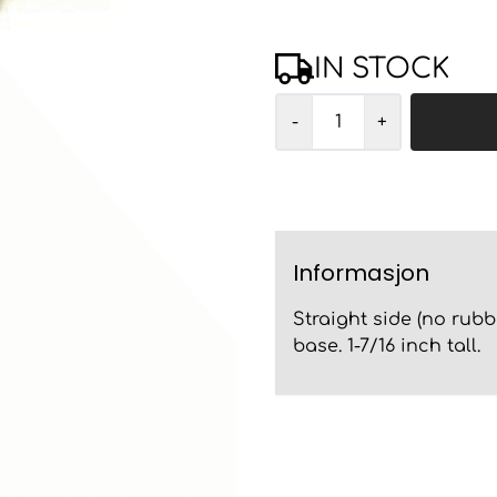
IN STOCK
-
+
Informasjon
Straight side (no rubb
base. 1-7/16 inch tall.