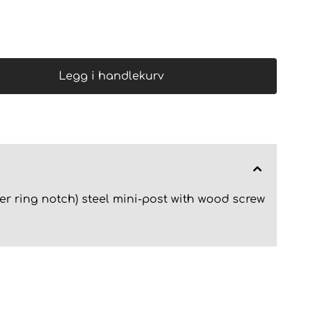
Legg i handlekurv
er ring notch) steel mini-post with wood screw