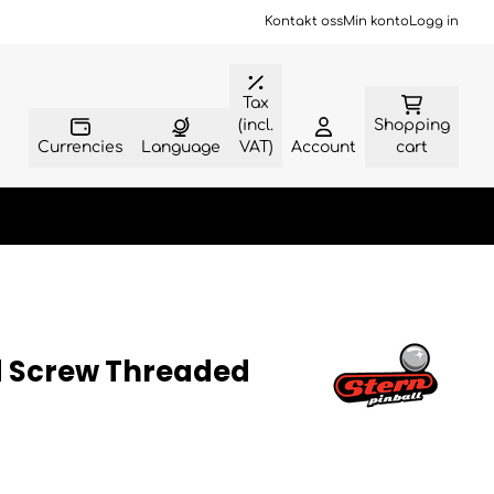
Kontakt oss
Min konto
Logg in
Tax
(incl.
Shopping
Currencies
Language
VAT)
Account
cart
d Screw Threaded