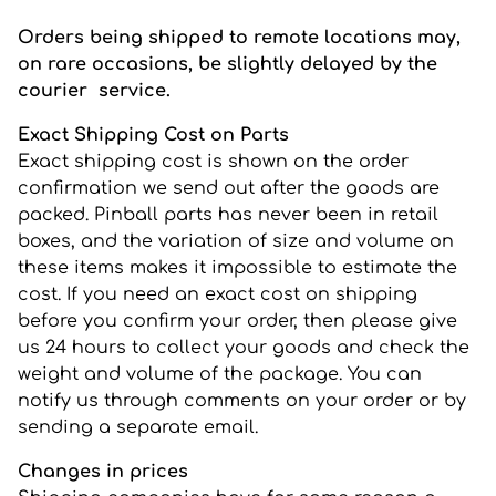
Orders being shipped to remote locations may,
on rare occasions, be slightly delayed by the
courier service.
Exact Shipping Cost on Parts
Exact shipping cost is shown on the order
confirmation we send out after the goods are
packed. Pinball parts has never been in retail
boxes, and the variation of size and volume on
these items makes it impossible to estimate the
cost. If you need an exact cost on shipping
before you confirm your order, then please give
us 24 hours to collect your goods and check the
weight and volume of the package. You can
notify us through comments on your order or by
sending a separate email.
Changes in prices