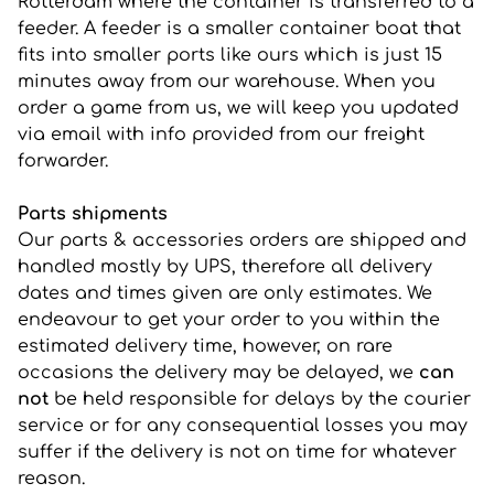
Rotterdam where the container is transferred to a
feeder. A feeder is a smaller container boat that
fits into smaller ports like ours which is just 15
minutes away from our warehouse. When you
order a game from us, we will keep you updated
via email with info provided from our freight
forwarder.
Parts shipments
Our parts & accessories orders are shipped and
handled mostly by UPS, therefore all delivery
dates and times given are only estimates. We
endeavour to get your order to you within the
estimated delivery time, however, on rare
occasions the delivery may be delayed, we
can
not
be held responsible for delays by the courier
service or for any consequential losses you may
suffer if the delivery is not on time for whatever
reason.