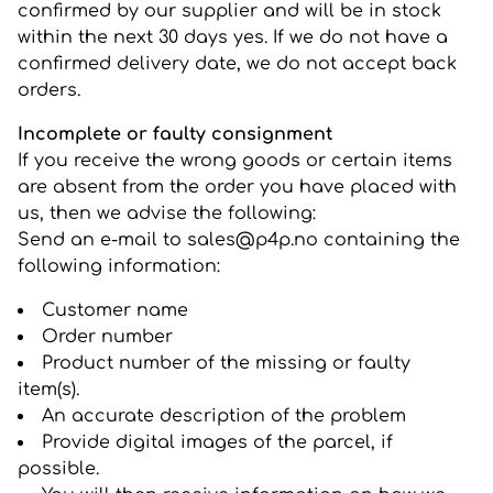
confirmed by our supplier and will be in stock
within the next 30 days yes. If we do not have a
confirmed delivery date, we do not accept back
orders.
Incomplete or faulty consignment
If you receive the wrong goods or certain items
are absent from the order you have placed with
us, then we advise the following:
Send an e-mail to sales@p4p.no containing the
following information:
Customer name
Order number
Product number of the missing or faulty
item(s).
An accurate description of the problem
Provide digital images of the parcel, if
possible.