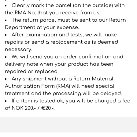
Clearly mark the parcel (on the outside) with
the RMA No. that you receive from us.
The return parcel must be sent to our Return
Department at your expense.
After examination and tests, we will make
repairs or send a replacement as is deemed
necessary.
We will send you an order confirmation and
delivery note when your product has been
repaired or replaced.
Any shipment without a Return Material
Authorization Form (RMA) will need special
treatment and the processing will be delayed.
If a item is tested ok, you will be charged a fee
of NOK 200,- / €20,-.