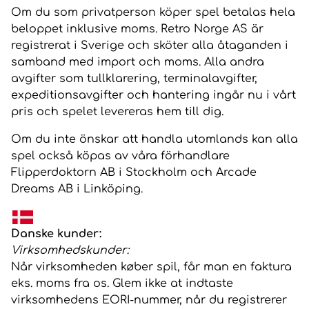
Om du som privatperson köper spel betalas hela
beloppet inklusive moms. Retro Norge AS är
registrerat i Sverige och sköter alla åtaganden i
samband med import och moms. Alla andra
avgifter som tullklarering, terminalavgifter,
expeditionsavgifter och hantering ingår nu i vårt
pris och spelet levereras hem till dig.
Om du inte önskar att handla utomlands kan alla
spel också köpas av våra förhandlare
Flipperdoktorn AB
i Stockholm och
Arcade
Dreams
AB
i Linköping.
Danske kunder:
Virksomhedskunder:
Når virksomheden køber spil, får man en faktura
eks. moms fra os. Glem ikke at indtaste
virksomhedens EORI-nummer, når du registrerer