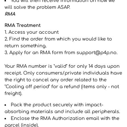
You will then receive information on how we
will solve the problem ASAP.
RMA
RMA Treatment
1. Access your account
2. Find the order from which you would like to
return something.
3. Apply for an RMA form from
support@p4p.no
.
Your RMA number is "valid" for only 14 days upon
receipt. Only consumers/private individuals have
the right to cancel any order related to the
"Cooling off period" for a refund (items only - not
freight).
Pack the product securely with impact-
absorbing materials and include all peripherals.
Enclose the RMA Authorization email with the
parcel (inside).