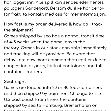
har logget inn. Alle spill kan sendes eller hentes
på lager i Sandefjord. Dersom du ikke har behov
for frakt, ta kontakt med oss for mer informasjon.
How fast is my order delivered & how do I track
the shipment?
Games shipped by sea has a normal transit time
of 4-5 weeks when the game leaves the
factory. Games in our stock can ship immediately
and tracking will be provided. Be aware that
delays are now more common than earlier due to
congestion at ports, lack of containers and full
container carriers.
Seafreight
Games are loaded into 20 or 40 foot containers
and then shipped by train from Chicago to the
U.S east coast. From there, the container i
shipped by sea to Hamburg, Bremerhafen or