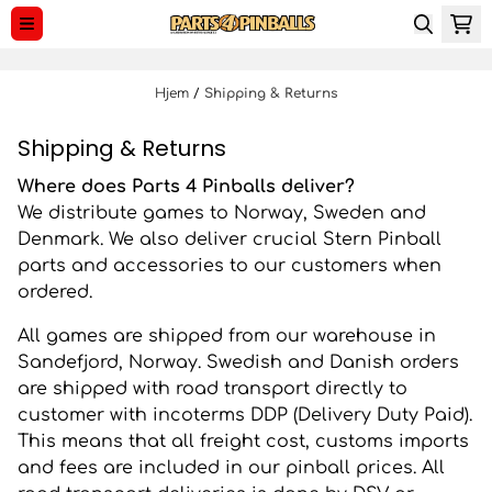
Spring til indhold
Hjem
/
Shipping & Returns
Shipping & Returns
Where does Parts 4 Pinballs deliver?
We distribute games to Norway, Sweden and
Denmark. We also deliver crucial Stern Pinball
parts and accessories to our customers when
ordered.
All games are shipped from our warehouse in
Sandefjord, Norway. Swedish and Danish orders
are shipped with road transport directly to
customer with incoterms DDP (Delivery Duty Paid).
This means that all freight cost, customs imports
and fees are included in our pinball prices. All