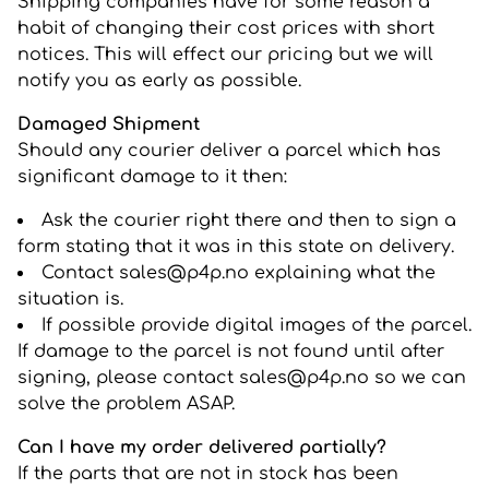
Shipping companies have for some reason a
habit of changing their cost prices with short
notices. This will effect our pricing but we will
notify you as early as possible.
Damaged Shipment
Should any courier deliver a parcel which has
significant damage to it then:
Ask the courier right there and then to sign a
form stating that it was in this state on delivery.
Contact sales@p4p.no explaining what the
situation is.
If possible provide digital images of the parcel.
If damage to the parcel is not found until after
signing, please contact sales@p4p.no so we can
solve the problem ASAP.
Can I have my order delivered partially?
If the parts that are not in stock has been