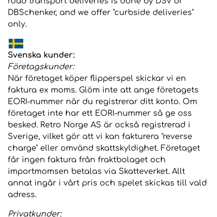
road transport deliveries is done by DSV or
DBSchenker, and we offer "curbside deliveries"
only.
Svenska kunder:
Företagskunder:
När företaget köper flipperspel skickar vi en
faktura ex moms. Glöm inte att ange företagets
EORI-nummer när du registrerar ditt konto. Om
företaget inte har ett EORI-nummer så ge oss
besked. Retro Norge AS är också registrerad i
Sverige, vilket gör att vi kan fakturera "reverse
charge" eller omvänd skattskyldighet. Företaget
får ingen faktura från fraktbolaget och
importmomsen betalas via Skatteverket. Allt
annat ingår i vårt pris och spelet skickas till vald
adress.
Privatkunder: