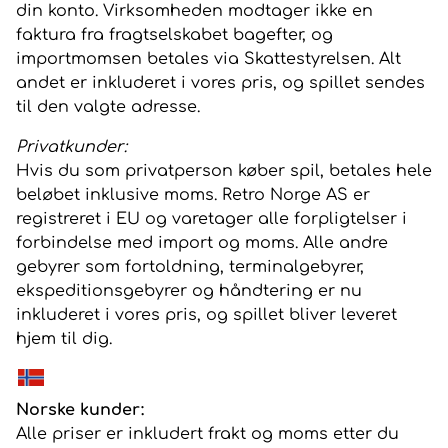
din konto. Virksomheden modtager ikke en
faktura fra fragtselskabet bagefter, og
importmomsen betales via Skattestyrelsen. Alt
andet er inkluderet i vores pris, og spillet sendes
til den valgte adresse.
Privatkunder:
Hvis du som privatperson køber spil, betales hele
beløbet inklusive moms. Retro Norge AS er
registreret i EU og varetager alle forpligtelser i
forbindelse med import og moms. Alle andre
gebyrer som fortoldning, terminalgebyrer,
ekspeditionsgebyrer og håndtering er nu
inkluderet i vores pris, og spillet bliver leveret
hjem til dig.
Norske kunder:
Alle priser er inkludert frakt og moms etter du