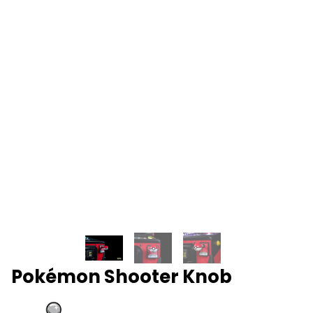
Pokémon Shooter Knob