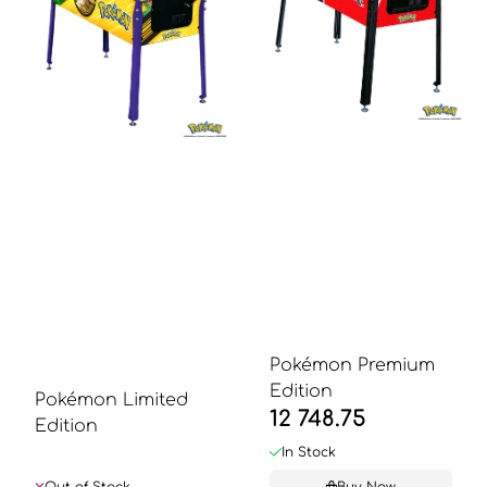
Pokémon Premium
Edition
Pokémon Limited
12 748.75
Edition
In Stock
Out of Stock
Buy Now