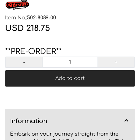
Item No.:
502-8089-00
USD 218.75
**PRE-ORDER**
-
+
Add to cart
Information
Embark on your journey straight from the