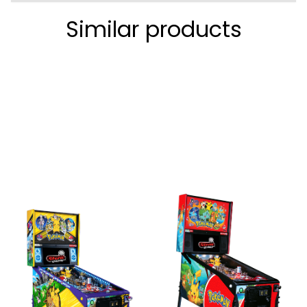
Similar products