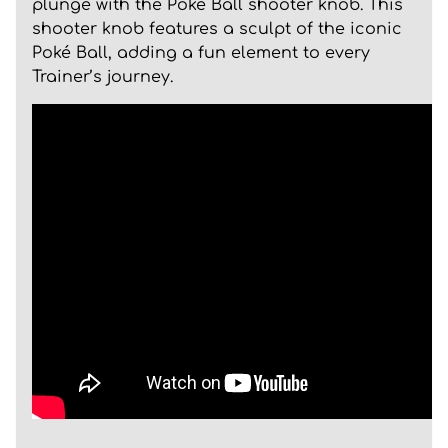
plunge with the Poké Ball shooter knob. This
shooter knob features a sculpt of the iconic
Poké Ball, adding a fun element to every
Trainer’s journey.