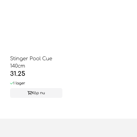
Stinger Pool Cue
140cm
31.25
I lager
Köp nu