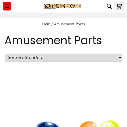
Hoppa till innehåll
Hem
/
Amusement Parts
Amusement Parts