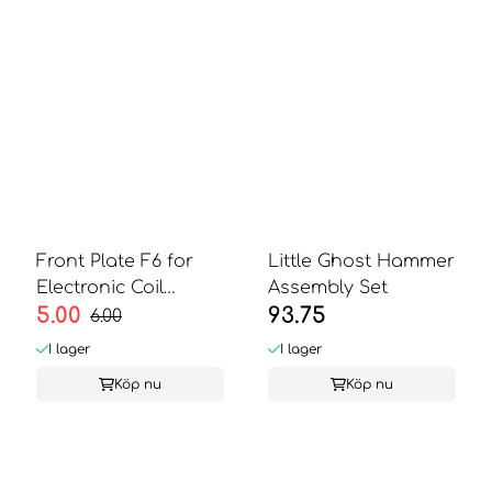
Front Plate F6 for
Little Ghost Hammer
Electronic Coil
Assembly Set
5.00
93.75
Validator
6.00
I lager
I lager
Köp nu
Köp nu