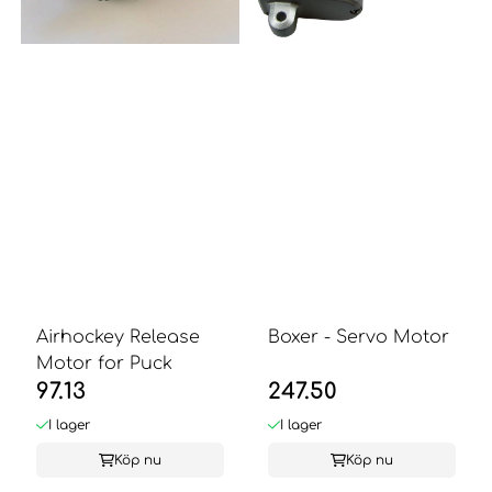
Airhockey Release
Boxer - Servo Motor
Motor for Puck
97.13
247.50
I lager
I lager
Köp nu
Köp nu