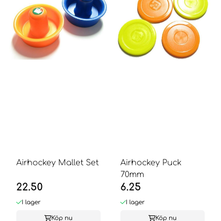
Airhockey Mallet Set
Airhockey Puck
70mm
22.50
6.25
I lager
I lager
Köp nu
Köp nu