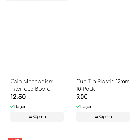
Coin Mechanism
Cue Tip Plastic 12mm
Interface Board
10-Pack
12.50
9.00
I lager
I lager
Köp nu
Köp nu