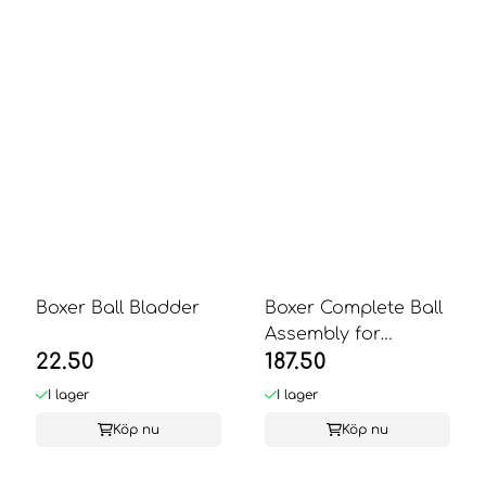
Boxer Ball Bladder
Boxer Complete Ball
Assembly for
22.50
187.50
Champion Boxer
I lager
I lager
Köp nu
Köp nu