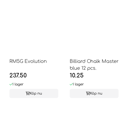
RM5G Evolution
Billiard Chalk Master
blue 12 pcs.
237.50
10.25
I lager
I lager
Köp nu
Köp nu